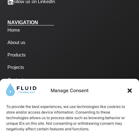
Follow us on LinkedIn
NAVIGATION
Home
About us
Products
Projects
Contact us
Manage Consent
LEGAL NOTICES
To provide the best experiences, we use technologies like cookies to
Legal Notices
store and/or access device information. Consenting to these
technologies allows us to process data such as browsing behavior or
Privacy Policy
unique IDs on this site. Not consenting or withdrawing consent may
negatively affect certain features and functions.
Terms of Use