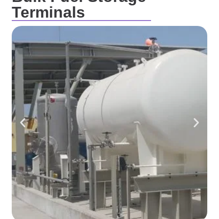
Terminals