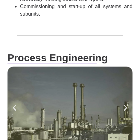
Commissioning and start-up of all systems and
subunits.
Process Engineering