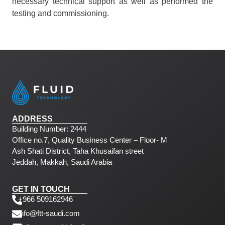
necessary technical support as well as performed the
testing and commissioning.
ADDRESS
Building Number: 2444
Office no.7, Quality Business Center – Floor- M
Ash Shati District, Taha Khusaifan street
Jeddah, Makkah, Saudi Arabia
GET IN TOUCH
+966 509162946
info@ftt-saudi.com