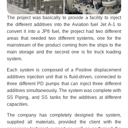
The project was basically to provide a facility to inject
the different additives into the Aviation fuel Jet A-1 to
convert it into a JP8 fuel, the project had two different
areas that needed two different systems, one for the
mainstream of the product coming from the ships to the
main storage and the second one is for truck loading
system.
Each system is composed of a Positive displacement
additives injection unit that is fluid-driven, connected to
three different PD pumps that can inject three different
additives simultaneously. The system was complete with
SS Piping, and SS tanks for the additives at different
capacities.
The company has completely designed the system,
supplied all materials, provided the client with the