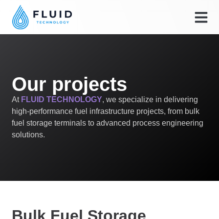
Our projects
At
FLUID TECHNOLOGY
, we specialize in delivering
high-performance fuel infrastructure projects, from bulk
fuel storage terminals to advanced process engineering
solutions.
Bulk Fuel Storage