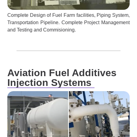
Complete Design of Fuel Farm facilities, Piping System,
Transportation Pipeline. Complete Project Management
and Testing and Commisioning.
Aviation Fuel Additives
Injection Systems