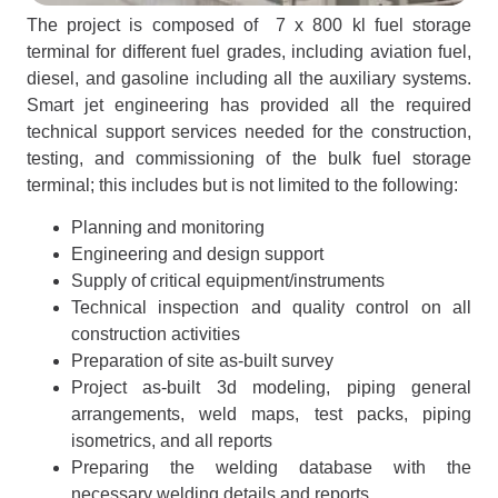
The project is composed of 7 x 800 kl fuel storage
terminal for different fuel grades, including aviation fuel,
diesel, and gasoline including all the auxiliary systems.
Smart jet engineering has provided all the required
technical support services needed for the construction,
testing, and commissioning of the bulk fuel storage
terminal; this includes but is not limited to the following:
Planning and monitoring
Engineering and design support
Supply of critical equipment/instruments
Technical inspection and quality control on all
construction activities
Preparation of site as-built survey
Project as-built 3d modeling, piping general
arrangements, weld maps, test packs, piping
isometrics, and all reports
Preparing the welding database with the
necessary welding details and reports